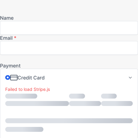
Skip
to
content
Failed to load Stripe.js