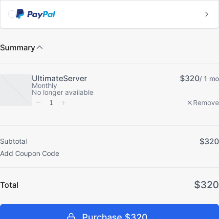
Subtotal
Total
Purchase
$320