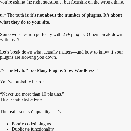
you’re asking the right question… but focusing on the wrong thing.
👉 The truth is:
it’s not about the number of plugins. It’s about
what they do to your site.
Some websites run perfectly with 25+ plugins. Others break down
with just 5.
Let’s break down what actually matters—and how to know if your
plugins are slowing you down.
⚠️ The Myth: “Too Many Plugins Slow WordPress.”
You’ve probably heard:
“Never use more than 10 plugins.”
This is outdated advice.
The real issue isn’t quantity—it’s:
Poorly coded plugins
Duplicate functionality