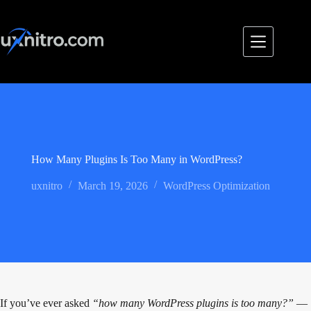
Skip
to
content
How Many Plugins Is Too Many in WordPress?
uxnitro
March 19, 2026
WordPress Optimization
If you’ve ever asked
“how many WordPress plugins is too many?”
—