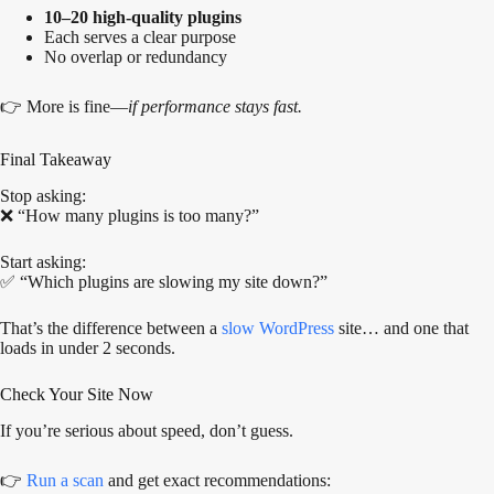
10–20 high-quality plugins
Each serves a clear purpose
No overlap or redundancy
👉 More is fine—
if performance stays fast.
Final Takeaway
Stop asking:
❌ “How many plugins is too many?”
Start asking:
✅ “Which plugins are slowing my site down?”
That’s the difference between a
slow WordPress
site… and one that
loads in under 2 seconds.
Check Your Site Now
If you’re serious about speed, don’t guess.
👉
Run a scan
and get exact recommendations: