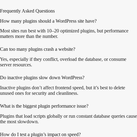
Frequently Asked Questions
How many plugins should a WordPress site have?
Most sites run best with 10–20 optimized plugins, but performance
matters more than the number.
Can too many plugins crash a website?
Yes, especially if they conflict, overload the database, or consume
server resources.
Do inactive plugins slow down WordPress?
Inactive plugins don’t affect frontend speed, but it’s best to delete
unused ones for security and cleanliness.
What is the biggest plugin performance issue?
Plugins that load scripts globally or run constant database queries cause
the most slowdown.
How do I test a plugin’s impact on speed?