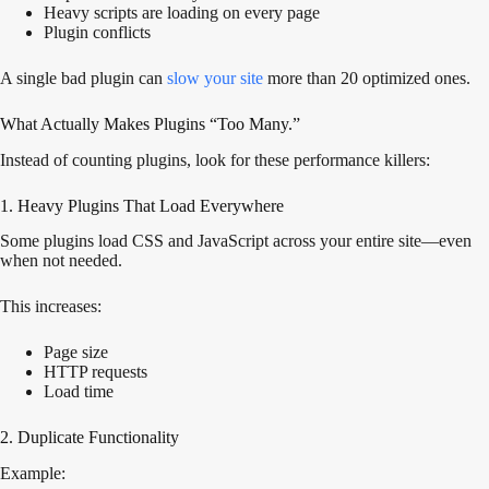
Heavy scripts are loading on every page
Plugin conflicts
A single bad plugin can
slow your site
more than 20 optimized ones.
What Actually Makes Plugins “Too Many.”
Instead of counting plugins, look for these performance killers:
1. Heavy Plugins That Load Everywhere
Some plugins load CSS and JavaScript across your entire site—even
when not needed.
This increases:
Page size
HTTP requests
Load time
2. Duplicate Functionality
Example: