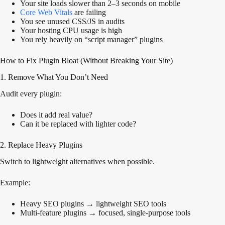
Your site loads slower than 2–3 seconds on mobile
Core Web Vitals
are failing
You see unused CSS/JS in audits
Your hosting CPU usage is high
You rely heavily on “script manager” plugins
How to Fix Plugin Bloat (Without Breaking Your Site)
1. Remove What You Don’t Need
Audit every plugin:
Does it add real value?
Can it be replaced with lighter code?
2. Replace Heavy Plugins
Switch to lightweight alternatives when possible.
Example:
Heavy SEO plugins → lightweight SEO tools
Multi-feature plugins → focused, single-purpose tools