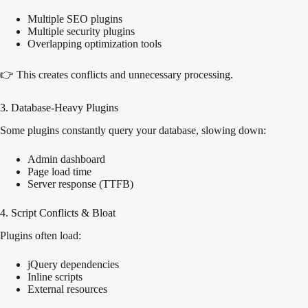
Multiple SEO plugins
Multiple security plugins
Overlapping optimization tools
👉 This creates conflicts and unnecessary processing.
3. Database-Heavy Plugins
Some plugins constantly query your database, slowing down:
Admin dashboard
Page load time
Server response (TTFB)
4. Script Conflicts & Bloat
Plugins often load:
jQuery dependencies
Inline scripts
External resources