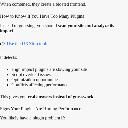
When combined, they create a bloated frontend.
How to Know If You Have Too Many Plugins
Instead of guessing, you should
scan your site and analyze its
impact
.
👉
Use the UXNitro tool
:
It detects:
High-impact plugins are slowing your site
Script overload issues
Optimization opportunities
Conflicts affecting performance
This gives you
real answers instead of guesswork
.
Signs Your Plugins Are Hurting Performance
You likely have a plugin problem if: