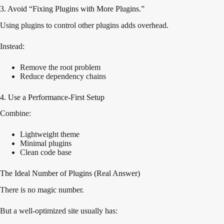
3. Avoid “Fixing Plugins with More Plugins.”
Using plugins to control other plugins adds overhead.
Instead:
Remove the root problem
Reduce dependency chains
4. Use a Performance-First Setup
Combine:
Lightweight theme
Minimal plugins
Clean code base
The Ideal Number of Plugins (Real Answer)
There is no magic number.
But a well-optimized site usually has: