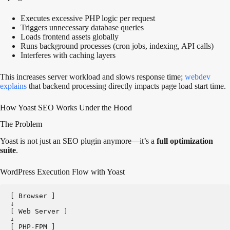
Executes excessive PHP logic per request
Triggers unnecessary database queries
Loads frontend assets globally
Runs background processes (cron jobs, indexing, API calls)
Interferes with caching layers
This increases server workload and slows response time
;
webdev
explains
that backend processing directly impacts page load start time.
How Yoast SEO Works Under the Hood
The Problem
Yoast is not just an SEO plugin anymore—it’s a
full optimization
suite
.
WordPress Execution Flow with Yoast
[ Browser ]   
↓
[ Web Server ]   
↓
[ PHP-FPM ]   