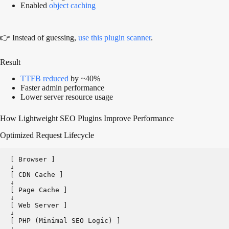
Enabled
object caching
👉 Instead of guessing,
use this plugin scanner
.
Result
TTFB reduced
by ~40%
Faster admin performance
Lower server resource usage
How Lightweight SEO Plugins Improve Performance
Optimized Request Lifecycle
[ Browser ]   
↓
[ CDN Cache ]   
↓
[ Page Cache ]   
↓
[ Web Server ]   
↓
[ PHP (Minimal SEO Logic) ]   
↓