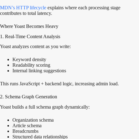
MDN’s HTTP
lifecycle
explains
where each processing stage
contributes to total latency.
Where Yoast Becomes Heavy
1. Real-Time Content Analysis
Yoast analyzes content as you write:
Keyword density
Readability scoring
Internal linking suggestions
This runs JavaScript + backend logic, increasing admin load.
2. Schema Graph Generation
Yoast builds a full schema graph dynamically:
Organization schema
Article schema
Breadcrumbs
Structured data relationships