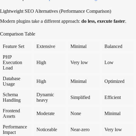
Lightweight SEO Alternatives (Performance Comparison)
Modern plugins take a different approach:
do less, execute faster
.
Comparison Table
Feature Set
Extensive
Minimal
Balanced
PHP
Execution
High
Very low
Low
Load
Database
High
Minimal
Optimized
Usage
Schema
Dynamic
Simplified
Efficient
Handling
heavy
Frontend
Moderate
None
Minimal
Assets
Performance
Noticeable
Near-zero
Very low
Impact