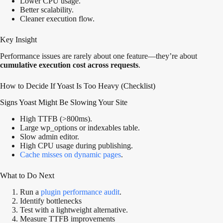
Lower CPU usage.
Better scalability.
Cleaner execution flow.
Key Insight
Performance issues are rarely about one feature—they’re about
cumulative execution cost across requests
.
How to Decide If Yoast Is Too Heavy (Checklist)
Signs Yoast Might Be Slowing Your Site
High TTFB (>800ms).
Large wp_options or indexables table.
Slow admin editor.
High CPU usage during publishing.
Cache misses on dynamic pages
.
What to Do Next
Run a
plugin performance audit
.
Identify bottlenecks
Test with a lightweight alternative.
Measure TTFB improvements