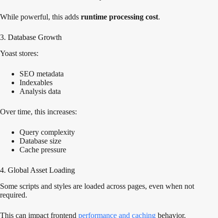
While powerful, this adds
runtime processing cost
.
3. Database Growth
Yoast stores:
SEO metadata
Indexables
Analysis data
Over time, this increases:
Query complexity
Database size
Cache pressure
4. Global Asset Loading
Some scripts and styles are loaded across pages, even when not
required.
This can impact frontend
performance and caching
behavior.