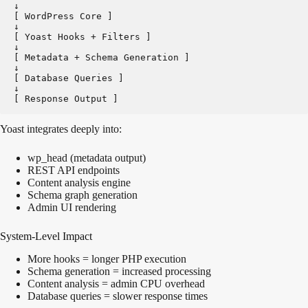
↓
[ WordPress Core ]   
↓
[ Yoast Hooks + Filters ]   
↓
[ Metadata + Schema Generation ]   
↓
[ Database Queries ]   
↓
[ Response Output ]
Yoast integrates deeply into:
wp_head (metadata output)
REST API endpoints
Content analysis engine
Schema graph generation
Admin UI rendering
System-Level Impact
More hooks = longer PHP execution
Schema generation = increased processing
Content analysis = admin CPU overhead
Database queries = slower response times