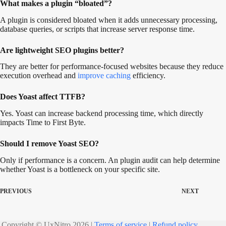
What makes a plugin “bloated”?
A plugin is considered bloated when it adds unnecessary processing,
database queries, or scripts that increase server response time.
Are lightweight SEO plugins better?
They are better for performance-focused websites because they reduce
execution overhead and
improve caching
efficiency.
Does Yoast affect TTFB?
Yes. Yoast can increase backend processing time, which directly
impacts Time to First Byte.
Should I remove Yoast SEO?
Only if performance is a concern. An plugin audit can help determine
whether Yoast is a bottleneck on your specific site.
PREVIOUS
NEXT
Copyright © UxNitro 2026 |
Terms of service
|
Refund policy