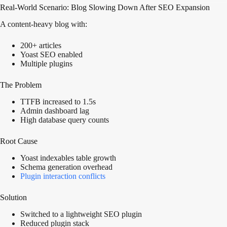
Real-World Scenario: Blog Slowing Down After SEO Expansion
A content-heavy blog with:
200+ articles
Yoast SEO enabled
Multiple plugins
The Problem
TTFB increased to 1.5s
Admin dashboard lag
High database query counts
Root Cause
Yoast indexables table growth
Schema generation overhead
Plugin interaction conflicts
Solution
Switched to a lightweight SEO plugin
Reduced plugin stack