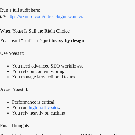
Run a full audit here:
👉
https://uxnitro.com/nitro-plugin-scanner/
When Yoast Is Still the Right Choice
Yoast isn’t “bad”—it’s just
heavy by design
.
Use Yoast if:
You need advanced SEO workflows.
You rely on content scoring.
You manage large editorial teams.
Avoid Yoast if:
Performance is critical
You run
high-traffic sites
.
You rely heavily on caching.
Final Thoughts