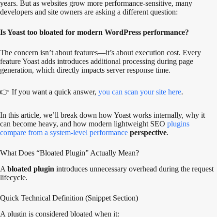
years. But as websites grow more performance-sensitive, many
developers and site owners are asking a different question:
Is Yoast too bloated for modern WordPress performance?
The concern isn’t about features—it’s about execution cost. Every
feature Yoast adds introduces additional processing during page
generation, which directly impacts server response time.
👉 If you want a quick answer,
you can scan your site here
.
In this article, we’ll break down how Yoast works internally, why it
can become heavy, and how modern lightweight SEO
plugins
compare from a system-level performance
perspective
.
What Does “Bloated Plugin” Actually Mean?
A
bloated plugin
introduces unnecessary overhead during the request
lifecycle.
Quick Technical Definition (Snippet Section)
A plugin is considered bloated when it: