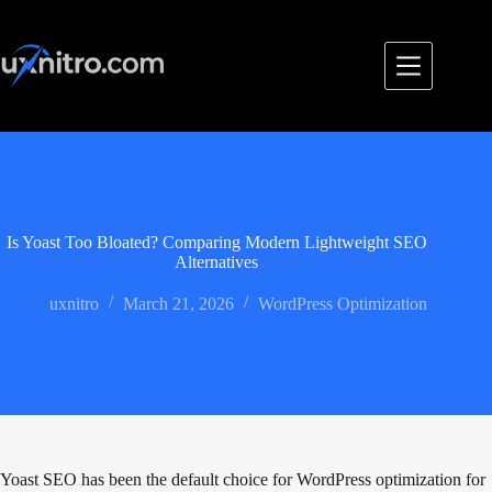
Skip
to
content
Is Yoast Too Bloated? Comparing Modern Lightweight SEO
Alternatives
uxnitro
March 21, 2026
WordPress Optimization
Yoast SEO has been the default choice for WordPress optimization for