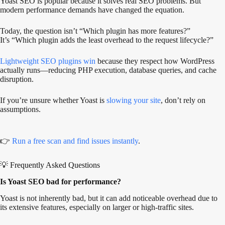
Yoast SEO is popular because it solves real SEO problems. But
modern performance demands have changed the equation.
Today, the question isn’t “Which plugin has more features?”
It’s “Which plugin adds the least overhead to the request lifecycle?”
Lightweight SEO plugins win
because they respect how WordPress
actually runs—reducing PHP execution, database queries, and cache
disruption.
If you’re unsure whether Yoast is
slowing your site
, don’t rely on
assumptions.
👉
Run a free scan and find issues instantly
.
💡 Frequently Asked Questions
Is Yoast SEO bad for performance?
Yoast is not inherently bad, but it can add noticeable overhead due to
its extensive features, especially on larger or high-traffic sites.