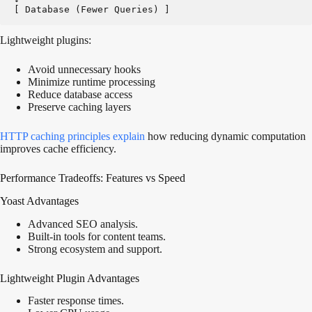
[ Database (Fewer Queries) ]
Lightweight plugins:
Avoid unnecessary hooks
Minimize runtime processing
Reduce database access
Preserve caching layers
HTTP caching principles
explain
how reducing dynamic computation
improves cache efficiency.
Performance Tradeoffs: Features vs Speed
Yoast Advantages
Advanced SEO analysis.
Built-in tools for content teams.
Strong ecosystem and support.
Lightweight Plugin Advantages
Faster response times.