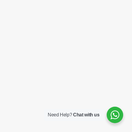
Need Help?
Chat with us