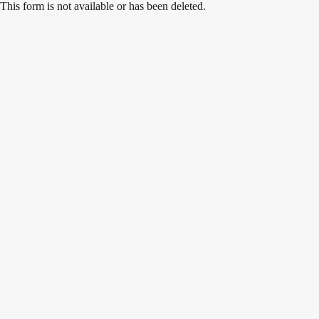
Skip
This form is not available or has been deleted.
to
content