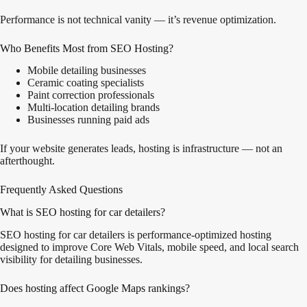
Performance is not technical vanity — it’s revenue optimization.
Who Benefits Most from SEO Hosting?
Mobile detailing businesses
Ceramic coating specialists
Paint correction professionals
Multi-location detailing brands
Businesses running paid ads
If your website generates leads, hosting is infrastructure — not an
afterthought.
Frequently Asked Questions
What is SEO hosting for car detailers?
SEO hosting for car detailers is performance-optimized hosting
designed to improve Core Web Vitals, mobile speed, and local search
visibility for detailing businesses.
Does hosting affect Google Maps rankings?