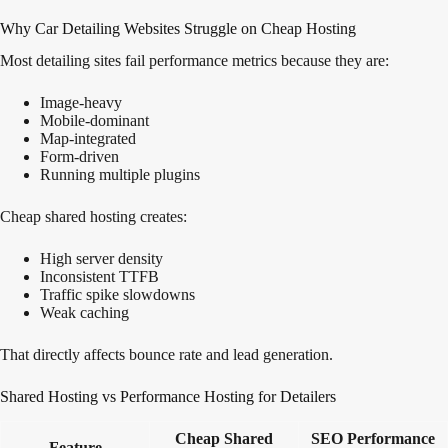
Why Car Detailing Websites Struggle on Cheap Hosting
Most detailing sites fail performance metrics because they are:
Image-heavy
Mobile-dominant
Map-integrated
Form-driven
Running multiple plugins
Cheap shared hosting creates:
High server density
Inconsistent TTFB
Traffic spike slowdowns
Weak caching
That directly affects bounce rate and lead generation.
Shared Hosting vs Performance Hosting for Detailers
Cheap Shared
SEO Performance
Feature