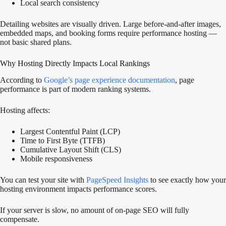
Local search consistency
Detailing websites are visually driven. Large before-and-after images,
embedded maps, and booking forms require performance hosting —
not basic shared plans.
Why Hosting Directly Impacts Local Rankings
According to
Google’s page experience documentation
, page
performance is part of modern ranking systems.
Hosting affects:
Largest Contentful Paint (LCP)
Time to First Byte (TTFB)
Cumulative Layout Shift (CLS)
Mobile responsiveness
You can test your site with
PageSpeed Insights
to see exactly how your
hosting environment impacts performance scores.
If your server is slow, no amount of on-page SEO will fully
compensate.