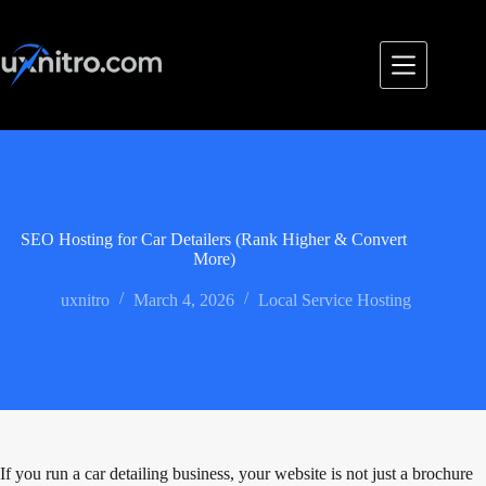
Skip
to
content
SEO Hosting for Car Detailers (Rank Higher & Convert
More)
uxnitro
March 4, 2026
Local Service Hosting
If you run a car detailing business, your website is not just a brochure