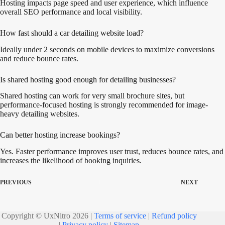
Hosting impacts page speed and user experience, which influence
overall SEO performance and local visibility.
How fast should a car detailing website load?
Ideally under 2 seconds on mobile devices to maximize conversions
and reduce bounce rates.
Is shared hosting good enough for detailing businesses?
Shared hosting can work for very small brochure sites, but
performance-focused hosting is strongly recommended for image-
heavy detailing websites.
Can better hosting increase bookings?
Yes. Faster performance improves user trust, reduces bounce rates, and
increases the likelihood of booking inquiries.
PREVIOUS
NEXT
Copyright © UxNitro 2026 |
Terms of service
|
Refund policy
|
Privacy policy
|
Sitemap