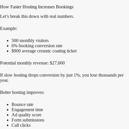
How Faster Hosting Increases Bookings
Let’s break this down with real numbers.
Example:
500 monthly visitors
6% booking conversion rate
$900 average ceramic coating ticket
Potential monthly revenue: $27,000
If slow hosting drops conversion by just 1%, you lose thousands per
year.
Better hosting improves:
Bounce rate
Engagement time
Ad quality score
Form submissions
Call clicks