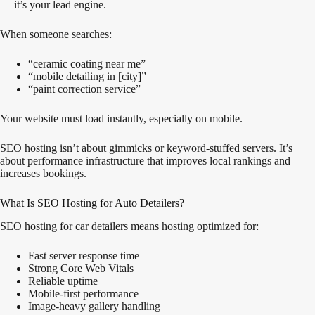
— it’s your lead engine.
When someone searches:
“ceramic coating near me”
“mobile detailing in [city]”
“paint correction service”
Your website must load instantly, especially on mobile.
SEO hosting isn’t about gimmicks or keyword-stuffed servers. It’s
about performance infrastructure that improves local rankings and
increases bookings.
What Is SEO Hosting for Auto Detailers?
SEO hosting for car detailers means hosting optimized for:
Fast server response time
Strong Core Web Vitals
Reliable uptime
Mobile-first performance
Image-heavy gallery handling