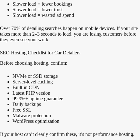
Slower load = fewer bookings
Slower load = lower trust
Slower load = wasted ad spend
Over 70% of detailing searches happen on mobile devices. If your site
takes more than 2–3 seconds to load, you are losing customers before
they even see your work.
SEO Hosting Checklist for Car Detailers
Before choosing hosting, confirm:
NVMe or SSD storage
Server-level caching
Built-in CDN
Latest PHP version
99.9%+ uptime guarantee
Daily backups
Free SSL
Malware protection
WordPress optimization
If your host can’t clearly confirm these, it’s not performance hosting.