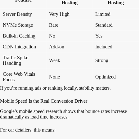
Hosting
Hosting
Server Density
Very High
Limited
NVMe Storage
Rare
Standard
Built-in Caching
No
Yes
CDN Integration
Add-on
Included
Traffic Spike
Weak
Strong
Handling
Core Web Vitals
None
Optimized
Focus
If you’re running ads or ranking locally, stability matters.
Mobile Speed Is the Real Conversion Driver
Google’s mobile speed research shows that bounce rates increase
dramatically as load time increases.
For car detailers, this means: