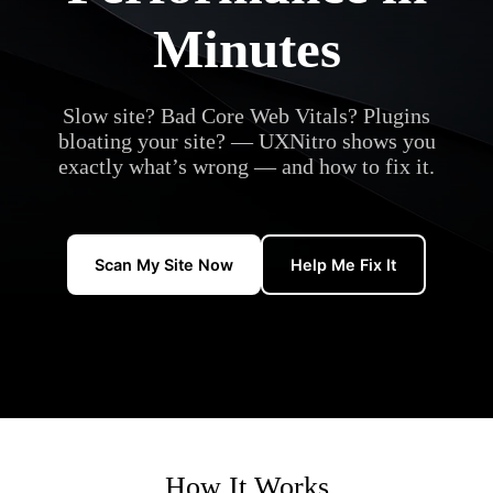
Minutes
Slow site? Bad Core Web Vitals? Plugins
bloating your site? — UXNitro shows you
exactly what’s wrong — and how to fix it.
Scan My Site Now
Help Me Fix It
How It Works