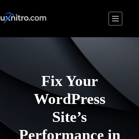
Skip
to
content
Fix Your
WordPress
Site’s
Performance in