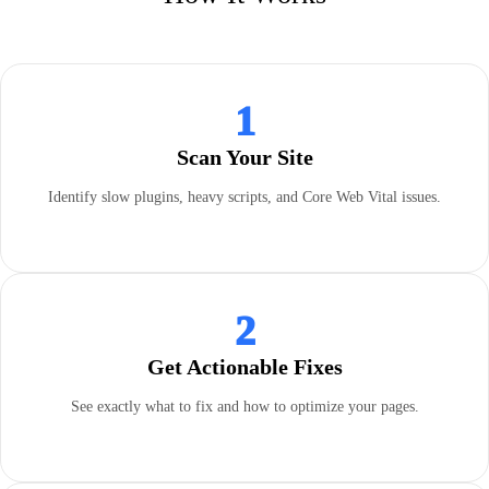
1
Scan Your Site
Identify slow plugins, heavy scripts, and Core Web Vital issues.
2
Get Actionable Fixes
See exactly what to fix and how to optimize your pages.