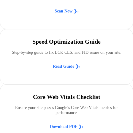
Scan Now
❯›
Speed Optimization Guide
Step-by-step guide to fix LCP, CLS, and FID issues on your site.
Read Guide ❯›
Core Web Vitals Checklist
Ensure your site passes Google’s Core Web Vitals metrics for
performance.
Download PDF ❯›