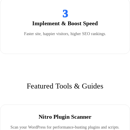
3
Implement & Boost Speed
Faster site, happier visitors, higher SEO rankings.
Featured Tools & Guides
Nitro Plugin Scanner
Scan your WordPress for performance-busting plugins and scripts.