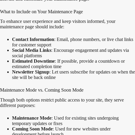
What to Include on Your Maintenance Page
To enhance user experience and keep visitors informed, your
maintenance page should include:
Contact Information
: Email, phone numbers, or live chat links
for customer support
Social Media Links
: Encourage engagement and updates via
social platforms
Estimated Downtime
: If possible, provide a countdown or
estimated completion time
Newsletter Signup
: Let users subscribe for updates on when the
site will be back online
Maintenance Mode vs. Coming Soon Mode
Though both options restrict public access to your site, they serve
different purposes:
Maintenance Mode
: Used for existing sites undergoing
temporary updates or fixes
Coming Soon Mode
: Used for new websites under
development before launch