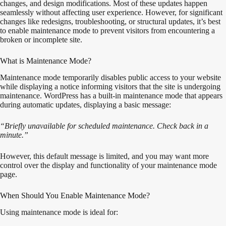
changes, and design modifications. Most of these updates happen
seamlessly without affecting user experience. However, for significant
changes like redesigns, troubleshooting, or structural updates, it’s best
to enable maintenance mode to prevent visitors from encountering a
broken or incomplete site.
What is Maintenance Mode?
Maintenance mode temporarily disables public access to your website
while displaying a notice informing visitors that the site is undergoing
maintenance. WordPress has a built-in maintenance mode that appears
during automatic updates, displaying a basic message:
“Briefly unavailable for scheduled maintenance. Check back in a
minute.”
However, this default message is limited, and you may want more
control over the display and functionality of your maintenance mode
page.
When Should You Enable Maintenance Mode?
Using maintenance mode is ideal for: