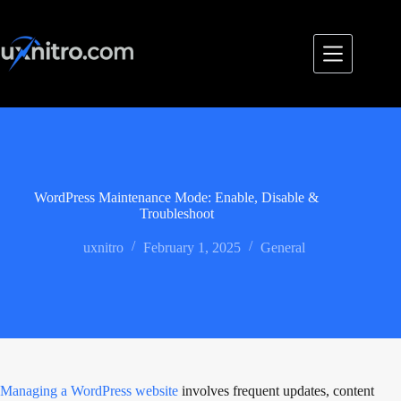
Skip
to
content
WordPress Maintenance Mode: Enable, Disable &
Troubleshoot
uxnitro
February 1, 2025
General
Managing a WordPress website
involves frequent updates, content