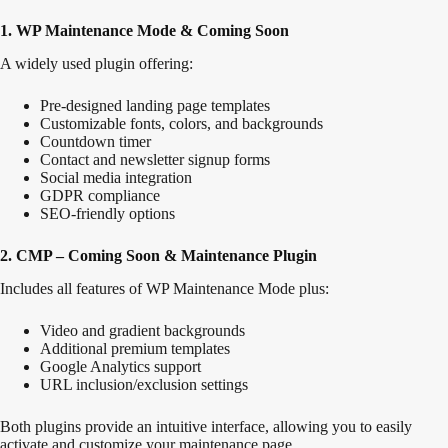
1. WP Maintenance Mode & Coming Soon
A widely used plugin offering:
Pre-designed landing page templates
Customizable fonts, colors, and backgrounds
Countdown timer
Contact and newsletter signup forms
Social media integration
GDPR
compliance
SEO-friendly options
2. CMP – Coming Soon & Maintenance Plugin
Includes all features of WP Maintenance Mode plus:
Video and gradient backgrounds
Additional premium templates
Google Analytics support
URL inclusion/exclusion settings
Both plugins provide an intuitive interface, allowing you
to easily
activate and customize your maintenance page
.