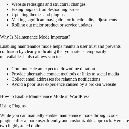
Website redesigns and structural changes
Fixing bugs or troubleshooting issues
Updating themes and plugins
Making significant navigation or functionality adjustments
Rolling out major product or service updates
Why Is Maintenance Mode Important?
Enabling maintenance mode helps maintain user trust and prevents
confusion by
clearly
indicating that your site is temporarily
unavailable. It also allows you to:
Communicate an expected downtime duration
Provide alternative contact methods or links to social media
Collect email addresses for relaunch notifications
Avoid a poor user experience caused by a broken website
How to Enable Maintenance Mode in WordPress
Using Plugins
While you can manually enable maintenance mode through code,
plugins offer a more user-friendly and customizable approach. Here are
two highly-rated options: