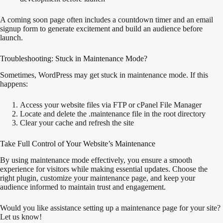
A coming soon page often includes a countdown timer and an email
signup form to generate excitement and build an audience before
launch.
Troubleshooting: Stuck in Maintenance Mode?
Sometimes, WordPress may get stuck in maintenance mode. If this
happens:
Access your website files via FTP or cPanel File Manager
Locate and delete the .maintenance file in the root directory
Clear your cache and refresh the site
Take Full Control of Your Website’s Maintenance
By using maintenance mode effectively, you ensure a smooth
experience for visitors while making essential updates. Choose the
right plugin, customize your maintenance page, and keep your
audience informed to maintain trust and engagement.
Would you like assistance setting up a maintenance page for your site?
Let us know!