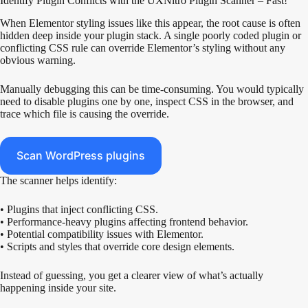
Identify Plugin Conflicts with the UXNitro Plugin Scanner – Fast!
When Elementor styling issues like this appear, the root cause is often
hidden deep inside your plugin stack. A single poorly coded plugin or
conflicting CSS rule can override Elementor’s styling without any
obvious warning.
Manually debugging this can be time-consuming. You would typically
need to disable plugins one by one, inspect CSS in the browser, and
trace which file is causing the override.
Scan WordPress plugins
The scanner helps identify:
• Plugins that inject conflicting CSS.
• Performance-heavy plugins affecting frontend behavior.
• Potential compatibility issues with Elementor.
• Scripts and styles that override core design elements.
Instead of guessing, you get a clearer view of what’s actually
happening inside your site.