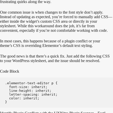
frustrating quirks along the way.
One common issue is when changes to the font style don’t apply.
Instead of updating as expected, you’re forced to manually add CSS—
either inside the widget’s custom CSS area or directly in your
stylesheet. While this workaround does the job, it’s far from
convenient, especially if you’re not comfortable working with code.
In most cases, this happens because of a plugin conflict or your
theme’s CSS is overriding Elementor’s default text styling.
The good news is that there’s a quick fix. Just add the following CSS
to your WordPress stylesheet, and the issue should be resolved.
Code Block
.elementor-text-editor p {
  font-size: inherit;
  line-height: inherit;
  letter-spacing: inherit;
  color: inherit;
}