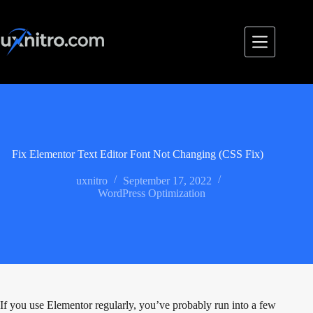
Skip
to
content
Fix Elementor Text Editor Font Not Changing (CSS Fix)
uxnitro
September 17, 2022
WordPress Optimization
If you use Elementor regularly, you’ve probably run into a few