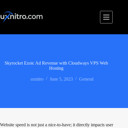
Skip
to
content
Skyrocket Ezoic Ad Revenue with Cloudways VPS Web
Hosting
uxnitro
June 5, 2023
General
Website speed is not just a nice-to-have; it directly impacts user