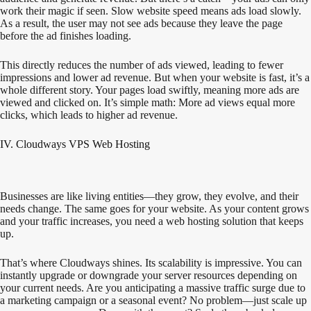
work their magic if seen. Slow website speed means ads load slowly.
As a result, the user may not see ads because they leave the page
before the ad finishes loading.
This directly reduces the number of ads viewed, leading to fewer
impressions and lower ad revenue. But when your website is fast, it’s a
whole different story. Your pages load swiftly, meaning more ads are
viewed and clicked on. It’s simple math: More ad views equal more
clicks, which leads to higher ad revenue.
IV. Cloudways VPS Web Hosting
Businesses are like living entities—they grow, they evolve, and their
needs change. The same goes for your website. As your content grows
and your traffic increases, you need a web hosting solution that keeps
up.
That’s where Cloudways shines. Its scalability is impressive. You can
instantly upgrade or downgrade your server resources depending on
your current needs. Are you anticipating a massive traffic surge due to
a marketing campaign or a seasonal event? No problem—just scale up