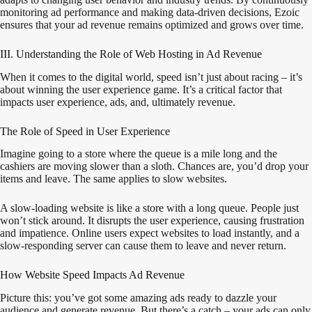
monitoring ad performance and making data-driven decisions, Ezoic
ensures that your ad revenue remains optimized and grows over time.
III. Understanding the Role of Web Hosting in Ad Revenue
When it comes to the digital world, speed isn’t just about racing – it’s
about winning the user experience game. It’s a critical factor that
impacts user experience, ads, and, ultimately revenue.
The Role of Speed in User Experience
Imagine going to a store where the queue is a mile long and the
cashiers are moving slower than a sloth. Chances are, you’d drop your
items and leave. The same applies to slow websites.
A slow-loading website is like a store with a long queue. People just
won’t stick around. It disrupts the user experience, causing frustration
and impatience. Online users expect websites to load instantly, and a
slow-responding server can cause them to leave and never return.
How Website Speed Impacts Ad Revenue
Picture this: you’ve got some amazing ads ready to dazzle your
audience and generate revenue. But there’s a catch – your ads can only