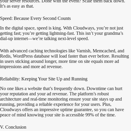
your server resources. Done with the event? Scale them back down.
It’s as easy as that.
Speed: Because Every Second Counts
In the digital space, speed is king. With Cloudways, you’re not just
getting fast; you’re getting lightning-fast. This isn’t your grandma’s
dial-up internet—we’re talking next-level speed.
With advanced caching technologies like Varnish, Memcached, and
Redis, WordPress database will load faster than ever before. Resulting
in users sticking around longer, more time on site equals more ad
impressions and more ad revenue.
Reliability: Keeping Your Site Up and Running
No one likes a website that’s frequently down. Downtime can hurt
your reputation and your ad revenue. The platform’s robust
architecture and real-time monitoring ensure your site stays up and
running, providing a reliable experience for your users. Plus,
Cloudways offers an impressive uptime guarantee, so you can have
peace of mind knowing your site is accessible 99% of the time.
V. Conclusion