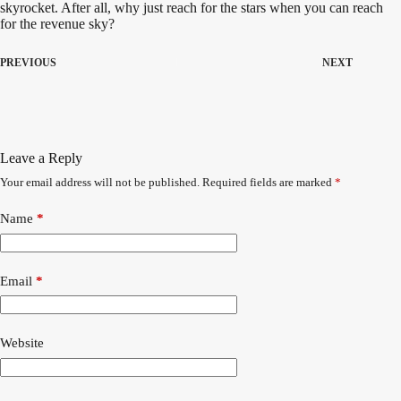
skyrocket. After all, why just reach for the stars when you can reach
for the revenue sky?
PREVIOUS
NEXT
Leave a Reply
Your email address will not be published.
Required fields are marked
*
A
l
t
Name
*
e
r
n
a
Email
*
t
i
v
Website
e
: