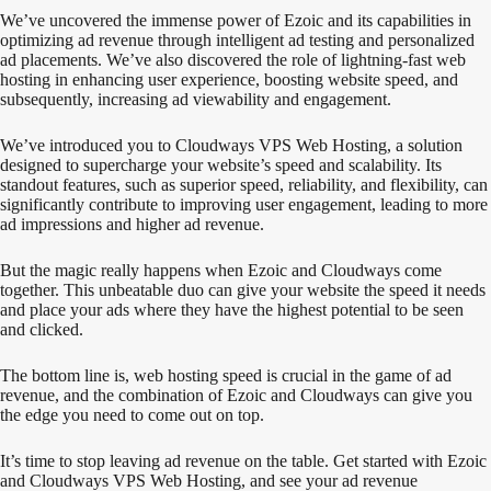
We’ve uncovered the immense power of Ezoic and its capabilities in
optimizing ad revenue through intelligent ad testing and personalized
ad placements. We’ve also discovered the role of lightning-fast web
hosting in enhancing user experience, boosting website speed, and
subsequently, increasing ad viewability and engagement.
We’ve introduced you to Cloudways VPS Web Hosting, a solution
designed to supercharge your website’s speed and scalability. Its
standout features, such as superior speed, reliability, and flexibility, can
significantly contribute to improving user engagement, leading to more
ad impressions and higher ad revenue.
But the magic really happens when Ezoic and Cloudways come
together. This unbeatable duo can give your website the speed it needs
and place your ads where they have the highest potential to be seen
and clicked.
The bottom line is, web hosting speed is crucial in the game of ad
revenue, and the combination of Ezoic and Cloudways can give you
the edge you need to come out on top.
It’s time to stop leaving ad revenue on the table. Get started with Ezoic
and Cloudways VPS Web Hosting, and see your ad revenue