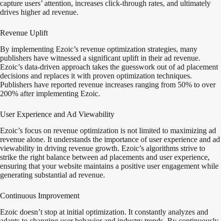
capture users’ attention, increases click-through rates, and ultimately
drives higher ad revenue.
Revenue Uplift
By implementing Ezoic’s revenue optimization strategies, many
publishers have witnessed a significant uplift in their ad revenue.
Ezoic’s data-driven approach takes the guesswork out of ad placement
decisions and replaces it with proven optimization techniques.
Publishers have reported revenue increases ranging from 50% to over
200% after implementing Ezoic.
User Experience and Ad Viewability
Ezoic’s focus on revenue optimization is not limited to maximizing ad
revenue alone. It understands the importance of user experience and ad
viewability in driving revenue growth. Ezoic’s algorithms strive to
strike the right balance between ad placements and user experience,
ensuring that your website maintains a positive user engagement while
generating substantial ad revenue.
Continuous Improvement
Ezoic doesn’t stop at initial optimization. It constantly analyzes and
adapts to changing user behavior and industry trends. By continuously