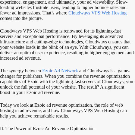
experience, engagement, and ultimately, your ad viewability. Slow-
loading websites frustrate users, leading to higher bounce rates and
fewer ad impressions. That’s where
Cloudways VPS Web Hosting
comes into the picture.
Cloudways VPS Web Hosting is renowned for its lightning-fast
servers and exceptional performance. By leveraging its advanced
infrastructure and cutting-edge technologies, Cloudways ensures that
your website loads in the blink of an eye. With Cloudways, you can
deliver an optimal user experience, resulting in higher engagement and
increased ad revenue.
The synergy between
Ezoic Ad Network
and Cloudways is a game-
changer for publishers. When you combine the revenue optimization
capabilities of Ezoic with the lightning-fast servers of Cloudways, you
unlock the full potential of your website. The result? A significant
boost in your Ezoic ad revenue.
Today we look at Ezoic ad revenue optimization, the role of web
hosting in ad revenue, and how Cloudways VPS Web Hosting can
help you achieve remarkable results.
II. The Power of Ezoic Ad Revenue Optimization