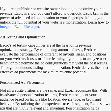
If you’re a publisher or website owner looking to maximize your ad
revenue, Ezoic is a tool you can’t afford to overlook. Ezoic brings the
power of advanced ad optimization to your fingertips, helping you
unlock the full potential of your website’s monetization. Learn how to
integrate Ezoic like a pro
.
Ad Testing and Optimization
Ezoic’s ad testing capabilities are at the heart of its revenue
optimization strategy. By conducting automated tests, Ezoic can
evaluate the performance of different ad layouts, sizes, and positions
on your website. It uses machine learning algorithms to analyze user
behavior to determine the ad configurations that yield the best results.
Through continuous testing and optimization, Ezoic delivers the most
effective ad placements for maximum revenue potential.
Personalized Ad Placements
Not all website visitors are the same, and Ezoic recognizes this. With
its advanced personalization features, Ezoic can segment your
audience based on factors like location, device type, or browsing
behavior. By tailoring the ad experience to each segment, Ezoic shows
ads that are highly relevant and engaging. Personalization helps