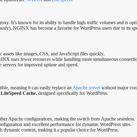
 It’s known for its ability to handle high traffic volumes and is optimi
sly), NGINX has become a favorite for WordPress users due to its spee
c assets like images, CSS, and JavaScript files quickly.
GINX uses fewer resources while handling more simultaneous connecti
iple servers for improved uptime and speed.
le, meaning it can easily replace an
Apache server
without major confi
d
LiteSpeed Cache
, designed specifically for WordPress.
 other Apache configurations, making the switch from Apache seamless.
onfiguration and excellent performance for dynamic WordPress sites.
with dynamic content, making it a popular choice for WordPress.