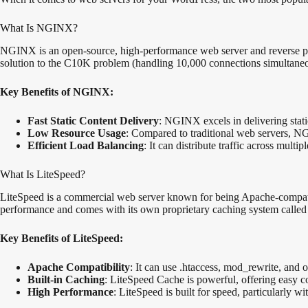
What Is NGINX?
NGINX is an open-source, high-performance web server and reverse proxy.
solution to the C10K problem (handling 10,000 connections simultaneou
Key Benefits of NGINX:
Fast Static Content Delivery
: NGINX excels in delivering stati
Low Resource Usage
: Compared to traditional web servers, N
Efficient Load Balancing
: It can distribute traffic across mult
What Is LiteSpeed?
LiteSpeed is a commercial web server known for being Apache-compatib
performance and comes with its own proprietary caching system calle
Key Benefits of LiteSpeed:
Apache Compatibility
: It can use .htaccess, mod_rewrite, and
Built-in Caching
: LiteSpeed Cache is powerful, offering easy c
High Performance
: LiteSpeed is built for speed, particularly 