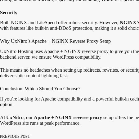
Security
Both NGINX and LiteSpeed offer robust security. However,
NGINX
‘
with features like built-in anti-DDoS protection, making it a solid choi
Why UxNitro’s Apache + NGINX Reverse Proxy Setup
UxNitro Hosting uses Apache + NGINX reverse proxy to give you the be
backend server, we ensure WordPress compatibility.
This means no headaches when setting up redirects, rewrites, or secur
deliver static content lightning fast.
Conclusion: Which Should You Choose?
If you’re looking for Apache compatibility and a powerful built-in cach
option.
At
UxNitro
, our
Apache + NGINX reverse proxy
setup offers the pe
WordPress site runs at peak performance.
PREVIOUS
POST