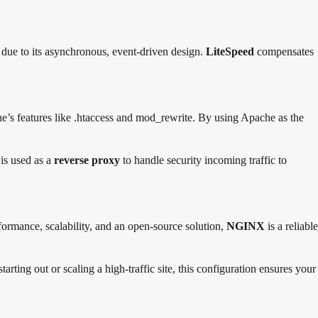
ks due to its asynchronous, event-driven design.
LiteSpeed
compensates
’s features like .htaccess and mod_rewrite. By using Apache as the
is used as a
reverse proxy
to handle security incoming traffic to
formance, scalability, and an open-source solution,
NGINX
is a reliable
arting out or scaling a high-traffic site, this configuration ensures your