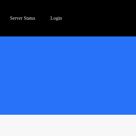
Server Status
Login