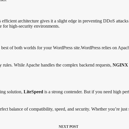
s efficient architecture gives it a slight edge in preventing DDoS attac
ce for high-security environments.
st of both worlds for your WordPress site.WordPress relies on Apache
ity rules. While Apache handles the complex backend requests,
NGINX
ing solution,
LiteSpeed
is a strong contender. But if you need high per
rfect balance of compatibility, speed, and security. Whether you’re just st
NEXT
POST