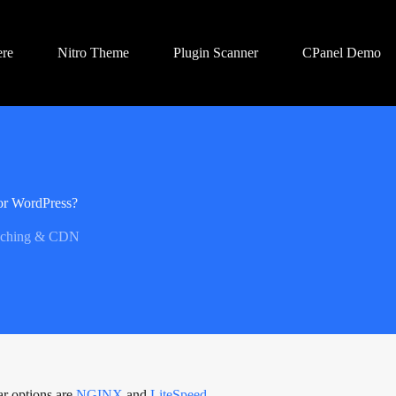
ere
Nitro Theme
Plugin Scanner
CPanel Demo
or WordPress?
ching & CDN
ar options are
NGINX
and
LiteSpeed
.