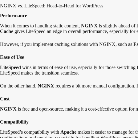
NGINX vs. LiteSpeed: Head-to-Head for WordPress
Performance
When it comes to handling static content,
NGINX
is slightly ahead of
Cache
gives LiteSpeed an edge in overall performance, especially for
However, if you implement caching solutions with NGINX, such as
F
Ease of Use
LiteSpeed
wins in terms of ease of use, especially for those switching
LiteSpeed makes the transition seamless.
On the other hand,
NGINX
requires a bit more manual configuration. 
Cost
NGINX
is free and open-source, making it a cost-effective option for
Compatibility
LiteSpeed’s compatibility with
Apache
makes it easier to manage for 
configurations and rewrites, especially for handling WordPress permali