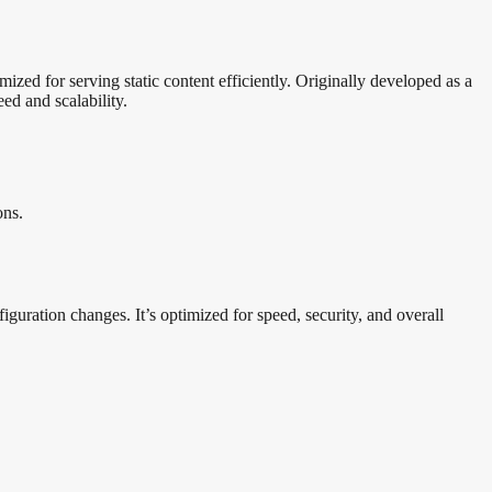
zed for serving static content efficiently. Originally developed as a
d and scalability.
ons.
guration changes. It’s optimized for speed, security, and overall