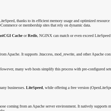
 LiteSpeed, thanks to its efficient memory usage and optimized resour
 eCommerce or membership sites that rely on dynamic data.
astCGI Cache
or
Redis
, NGINX can match or even exceed LiteSpeed’
 from Apache. It supports .htaccess, mod_rewrite, and other Apache confi
However, many web hosts simplify this process with pre-configured set
 many businesses.
LiteSpeed
, while offering a free version (OpenLiteSpe
those coming from an Apache server environment. It natively supports 
nks.