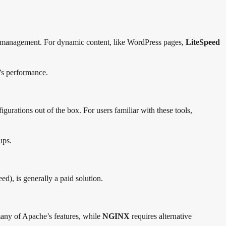
ce management. For dynamic content, like WordPress pages,
LiteSpeed
s performance.
gurations out of the box. For users familiar with these tools,
ups.
ed), is generally a paid solution.
many of Apache’s features, while
NGINX
requires alternative