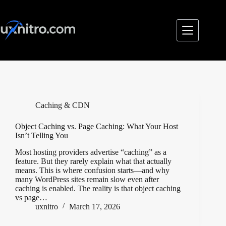
Skip
to
content
Caching & CDN
Object Caching vs. Page Caching: What Your Host
Isn’t Telling You
Most hosting providers advertise “caching” as a
feature. But they rarely explain what that actually
means. This is where confusion starts—and why
many WordPress sites remain slow even after
caching is enabled. The reality is that object caching
vs page…
uxnitro
March 17, 2026