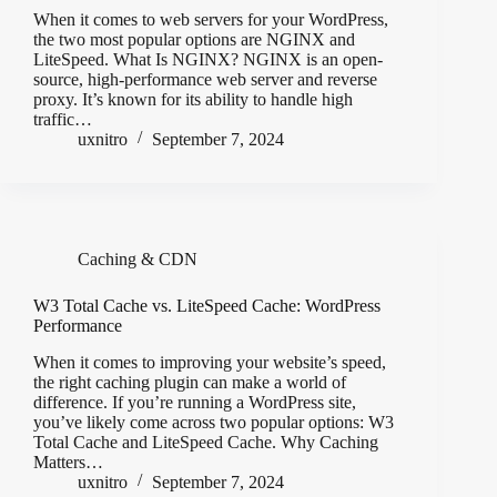
When it comes to web servers for your WordPress,
the two most popular options are NGINX and
LiteSpeed. What Is NGINX? NGINX is an open-
source, high-performance web server and reverse
proxy. It’s known for its ability to handle high
traffic…
uxnitro
September 7, 2024
Caching & CDN
W3 Total Cache vs. LiteSpeed Cache: WordPress
Performance
When it comes to improving your website’s speed,
the right caching plugin can make a world of
difference. If you’re running a WordPress site,
you’ve likely come across two popular options: W3
Total Cache and LiteSpeed Cache. Why Caching
Matters…
uxnitro
September 7, 2024