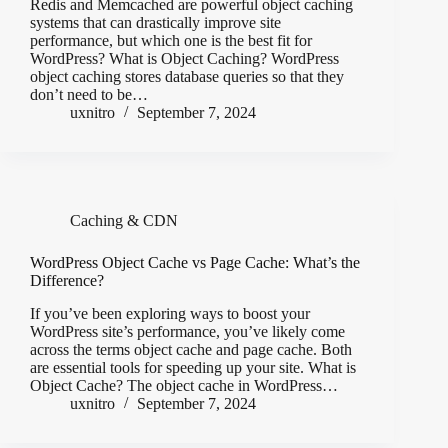
Redis and Memcached are powerful object caching
systems that can drastically improve site
performance, but which one is the best fit for
WordPress? What is Object Caching? WordPress
object caching stores database queries so that they
don’t need to be…
uxnitro
September 7, 2024
Caching & CDN
WordPress Object Cache vs Page Cache: What’s the
Difference?
If you’ve been exploring ways to boost your
WordPress site’s performance, you’ve likely come
across the terms object cache and page cache. Both
are essential tools for speeding up your site. What is
Object Cache? The object cache in WordPress…
uxnitro
September 7, 2024