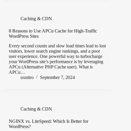
Caching & CDN
8 Reasons to Use APCu Cache for High-Traffic
WordPress Sites
Every second counts and slow load times lead to lost
visitors, lower search engine rankings, and a poor
user experience. One powerful way to turbocharge
your WordPress site’s performance is by leveraging
APCu (Alternative PHP Cache user). What is
APCu…
uxnitro
September 7, 2024
Caching & CDN
NGINX vs. LiteSpeed: Which Is Better for
WordPress?