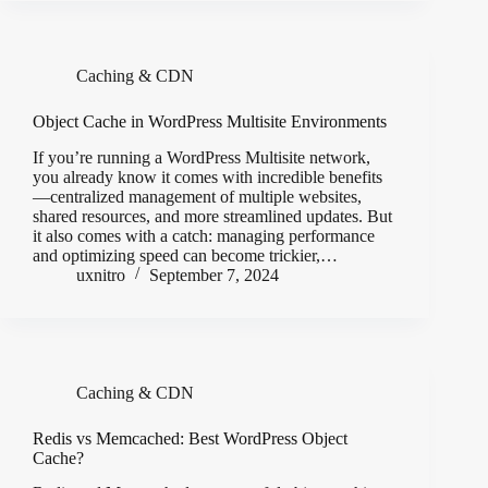
Caching & CDN
Object Cache in WordPress Multisite Environments
If you’re running a WordPress Multisite network,
you already know it comes with incredible benefits
—centralized management of multiple websites,
shared resources, and more streamlined updates. But
it also comes with a catch: managing performance
and optimizing speed can become trickier,…
uxnitro
September 7, 2024
Caching & CDN
Redis vs Memcached: Best WordPress Object
Cache?