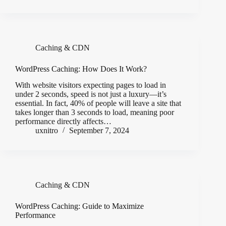
Caching & CDN
WordPress Caching: How Does It Work?
With website visitors expecting pages to load in
under 2 seconds, speed is not just a luxury—it’s
essential. In fact, 40% of people will leave a site that
takes longer than 3 seconds to load, meaning poor
performance directly affects…
uxnitro
September 7, 2024
Caching & CDN
WordPress Caching: Guide to Maximize
Performance