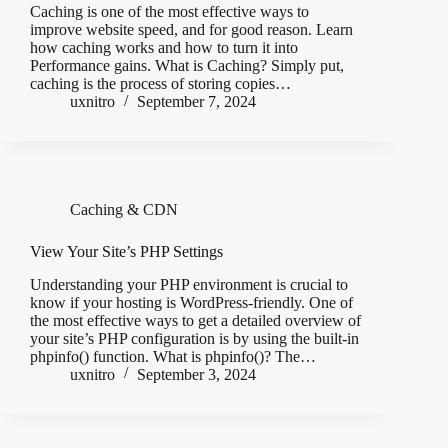
Caching is one of the most effective ways to
improve website speed, and for good reason. Learn
how caching works and how to turn it into
Performance gains. What is Caching? Simply put,
caching is the process of storing copies…
uxnitro
September 7, 2024
Caching & CDN
View Your Site’s PHP Settings
Understanding your PHP environment is crucial to
know if your hosting is WordPress-friendly. One of
the most effective ways to get a detailed overview of
your site’s PHP configuration is by using the built-in
phpinfo() function. What is phpinfo()? The…
uxnitro
September 3, 2024