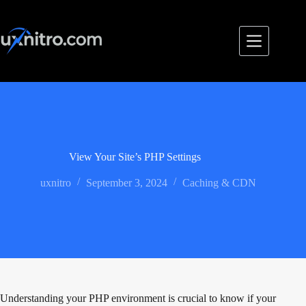
Skip
to
content
View Your Site’s PHP Settings
uxnitro
September 3, 2024
Caching & CDN
Understanding your PHP environment is crucial to know if your