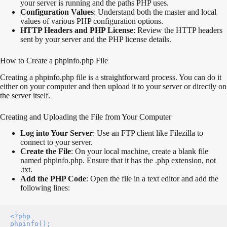
your server is running and the paths PHP uses.
Configuration Values
: Understand both the master and local
values of various PHP configuration options.
HTTP Headers and PHP License
: Review the HTTP headers
sent by your server and the PHP license details.
How to Create a phpinfo.php File
Creating a phpinfo.php file is a straightforward process. You can do it
either on your computer and then upload it to your server or directly on
the server itself.
Creating and Uploading the File from Your Computer
Log into Your Server
: Use an FTP client like Filezilla to
connect to your server.
Create the File
: On your local machine, create a blank file
named phpinfo.php. Ensure that it has the .php extension, not
.txt.
Add the PHP Code
: Open the file in a text editor and add the
following lines:
<?php 

phpinfo(); 
