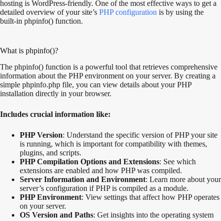
hosting is WordPress-friendly. One of the most effective ways to get a
detailed overview of your site’s
PHP configuration
is by using the
built-in phpinfo() function.
What is phpinfo()?
The phpinfo() function is a powerful tool that retrieves comprehensive
information about the PHP environment on your server. By creating a
simple phpinfo.php file, you can view details about your PHP
installation directly in your browser.
Includes crucial information like:
PHP Version
: Understand the specific version of PHP your site
is running, which is important for compatibility with themes,
plugins, and scripts.
PHP Compilation Options and Extensions
: See which
extensions are enabled and how PHP was compiled.
Server Information and Environment
: Learn more about your
server’s configuration if PHP is compiled as a module.
PHP Environment
: View settings that affect how PHP operates
on your server.
OS Version and Paths
: Get insights into the operating system