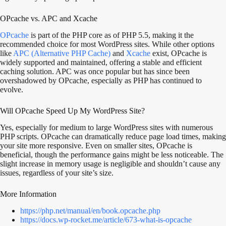
OPcache vs. APC and Xcache
OPcache
is part of the PHP core as of PHP 5.5, making it the
recommended choice for most WordPress sites. While other options
like
APC (Alternative PHP Cache)
and
Xcache
exist, OPcache is
widely supported and maintained, offering a stable and efficient
caching solution. APC was once popular but has since been
overshadowed by OPcache, especially as PHP has continued to
evolve.
Will OPcache Speed Up My WordPress Site?
Yes, especially for medium to large WordPress sites with numerous
PHP scripts. OPcache can dramatically reduce page load times, making
your site more responsive. Even on smaller sites, OPcache is
beneficial, though the performance gains might be less noticeable. The
slight increase in memory usage is negligible and shouldn’t cause any
issues, regardless of your site’s size.
More Information
https://php.net/manual/en/book.opcache.php
https://docs.wp-rocket.me/article/673-what-is-opcache