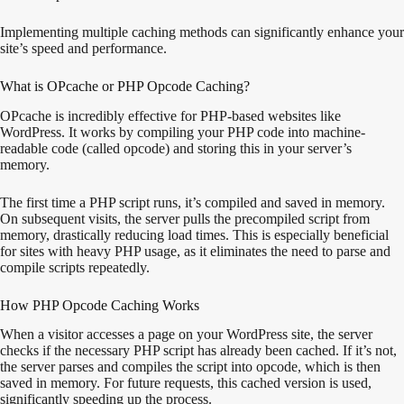
Implementing multiple caching methods can significantly enhance your
site’s speed and performance.
What is OPcache or PHP Opcode Caching?
OPcache is incredibly effective for PHP-based websites like
WordPress. It works by compiling your PHP code into machine-
readable code (called opcode) and storing this in your server’s
memory.
The first time a PHP script runs, it’s compiled and saved in memory.
On subsequent visits, the server pulls the precompiled script from
memory, drastically reducing load times. This is especially beneficial
for sites with heavy PHP usage, as it eliminates the need to parse and
compile scripts repeatedly.
How PHP Opcode Caching Works
When a visitor accesses a page on your WordPress site, the server
checks if the necessary PHP script has already been cached. If it’s not,
the server parses and compiles the script into opcode, which is then
saved in memory. For future requests, this cached version is used,
significantly speeding up the process.