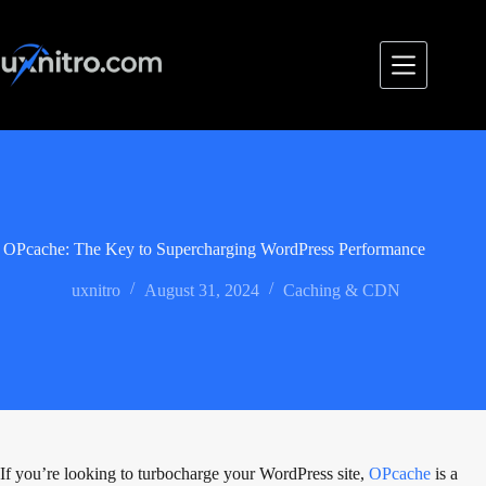
Skip
to
content
OPcache: The Key to Supercharging WordPress Performance
uxnitro
August 31, 2024
Caching & CDN
If you’re looking to turbocharge your WordPress site,
OPcache
is a