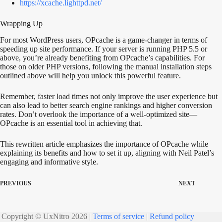
https://xcache.lighttpd.net/
Wrapping Up
For most WordPress users, OPcache is a game-changer in
terms of
speeding up site performance. If your server
is running
PHP 5.5 or
above, you’re already benefiting from OPcache’s capabilities. For
those on older PHP versions, following the manual installation steps
outlined above will help you unlock this powerful feature.
Remember, faster load times not only improve the user experience but
can also lead to better search engine rankings and higher conversion
rates. Don’t overlook the importance of a well-optimized site—
OPcache is an essential tool in achieving that.
This rewritten article emphasizes the importance of OPcache while
explaining its benefits and how to set it up, aligning with Neil Patel’s
engaging and informative style.
PREVIOUS
NEXT
Copyright © UxNitro 2026 |
Terms of service
|
Refund policy