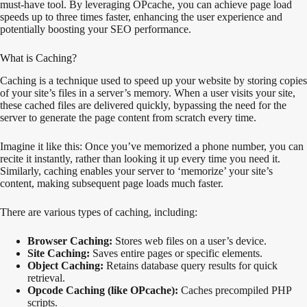
must-have tool. By leveraging OPcache, you can achieve page load
speeds up to three times faster, enhancing the user experience and
potentially boosting your SEO performance.
What is Caching?
Caching is a technique used to speed up your website by storing copies
of your site’s files in a server’s memory. When a user visits your site,
these cached files are delivered quickly, bypassing the need for the
server to generate the page content from scratch every time.
Imagine it like this: Once you’ve memorized a phone number, you can
recite it instantly, rather than looking it up every time you need it.
Similarly, caching enables your server to ‘memorize’ your site’s
content, making subsequent page loads much faster.
There are various types of caching, including:
Browser Caching:
Stores web files on a user’s device.
Site Caching:
Saves entire pages or specific elements.
Object Caching:
Retains database query results for quick
retrieval.
Opcode Caching (like OPcache):
Caches precompiled PHP
scripts.