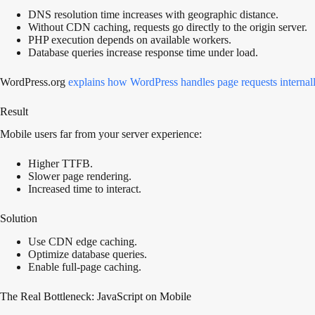
DNS resolution time increases with geographic distance.
Without CDN caching, requests go directly to the origin server.
PHP execution depends on available workers.
Database queries increase response time under load.
WordPress.org
explains how WordPress handles page requests internal
Result
Mobile users far from your server experience:
Higher TTFB.
Slower page rendering.
Increased time to interact.
Solution
Use CDN edge caching.
Optimize database queries.
Enable full-page caching.
The Real Bottleneck: JavaScript on Mobile