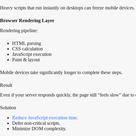
Heavy scripts that run instantly on desktops can freeze mobile devices.
Browser Rendering Layer
Rendering pipeline:
HTML parsing
CSS calculation
JavaScript execution
Paint & layout
Mobile devices take significantly longer to complete these steps.
Result
Even if your server responds quickly, the page still “feels slow” due to
Solution
Reduce JavaScript execution time
.
Defer non-critical scripts.
Minimize DOM complexity.