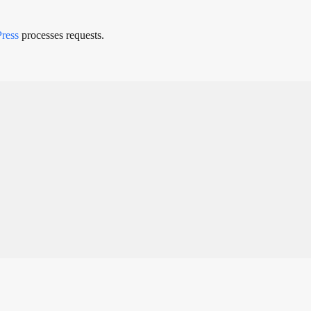
Press
processes requests.