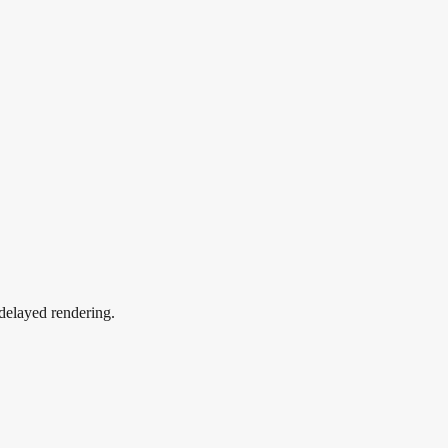
 delayed rendering.