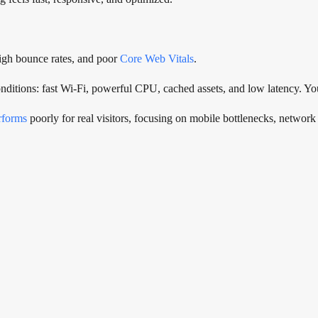
high bounce rates, and poor
Core Web Vitals
.
nditions: fast Wi-Fi, powerful CPU, cached assets, and low latency. You
erforms
poorly for real visitors, focusing on mobile bottlenecks, network