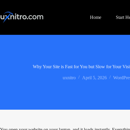
Skip
to
content
Home
Start H
Why Your Site is Fast for You but Slow for Your Visi
uxnitro
April 5, 2026
WordPres
You open your website on your laptop, and it loads instantly. Everythin