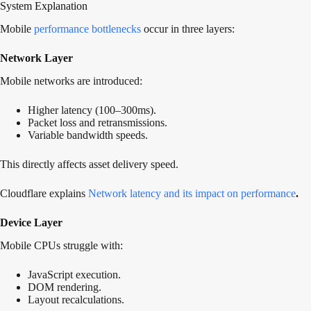
System Explanation
Mobile
performance bottlenecks
occur in three layers:
Network Layer
Mobile networks are introduced:
Higher latency (100–300ms).
Packet loss and retransmissions.
Variable bandwidth speeds.
This directly affects asset delivery speed.
Cloudflare explains
Network latency and its impact on performance
.
Device Layer
Mobile CPUs struggle with:
JavaScript execution.
DOM rendering.
Layout recalculations.