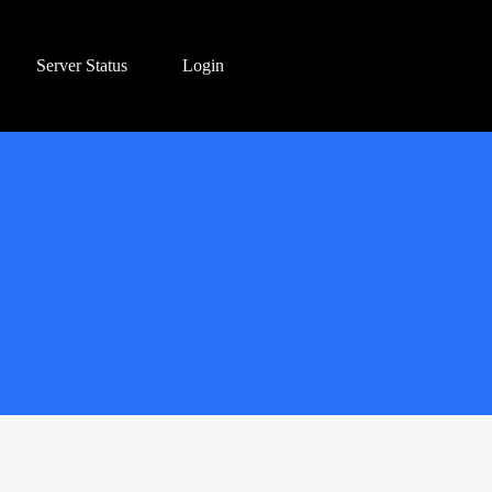
Server Status
Login