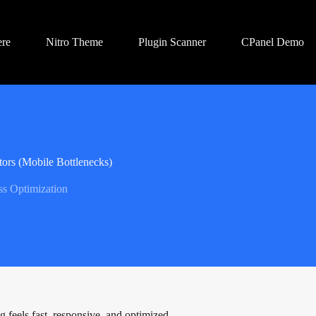
ere
Nitro Theme
Plugin Scanner
CPanel Demo
tors (Mobile Bottlenecks)
s Optimization
g feels fast, responsive, and optimized.