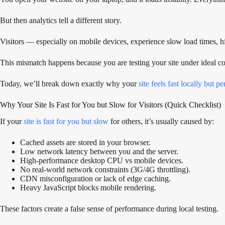
But then analytics tell a different story.
Visitors — especially on mobile devices, experience slow load times, 
This mismatch happens because you are testing your site under ideal co
Today, we’ll break down exactly why your
site feels fast locally but p
Why Your Site Is Fast for You but Slow for Visitors (Quick Checklist)
If your
site is fast for you but slow
for others, it’s usually caused by:
Cached assets are stored in your browser.
Low network latency between you and the server.
High-performance desktop CPU vs mobile devices.
No real-world network constraints (3G/4G throttling).
CDN misconfiguration or lack of edge caching.
Heavy JavaScript blocks mobile rendering.
These factors create a false sense of performance during local testing.