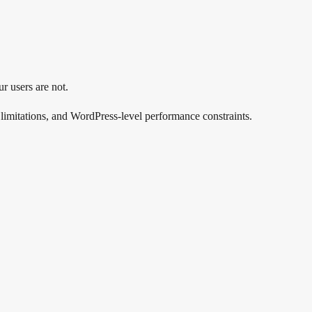
r users are not.
 limitations, and WordPress-level performance constraints.