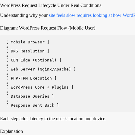
WordPress Request Lifecycle Under Real Conditions
Understanding why your
site feels slow requires looking at how Word
Diagram: WordPress Request Flow (Mobile User)
[ Mobile Browser ]
↓
[ DNS Resolution ]
↓
[ CDN Edge (Optional) ]
↓
[ Web Server (Nginx/Apache) ]
↓
[ PHP-FPM Execution ]
↓
[ WordPress Core + Plugins ]
↓
[ Database Queries ]
↓
[ Response Sent Back ]
Each step adds latency to the user’s location and device.
Explanation