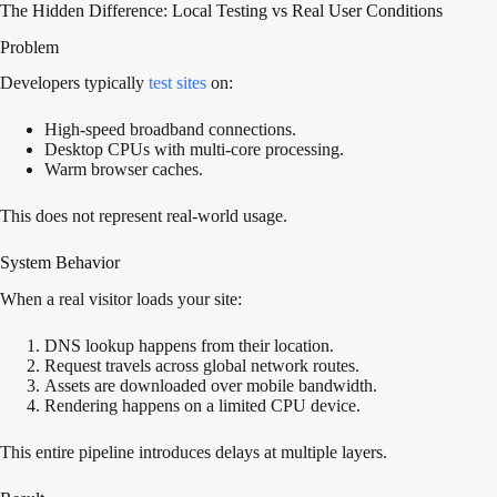
The Hidden Difference: Local Testing vs Real User Conditions
Problem
Developers typically
test sites
on:
High-speed broadband connections.
Desktop CPUs with multi-core processing.
Warm browser caches.
This does not represent real-world usage.
System Behavior
When a real visitor loads your site:
DNS lookup happens from their location.
Request travels across global network routes.
Assets are downloaded over mobile bandwidth.
Rendering happens on a limited CPU device.
This entire pipeline introduces delays at multiple layers.