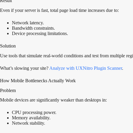
Result
Even if your server is fast, total page load time increases due to:
Network latency.
Bandwidth constraints.
Device processing limitations.
Solution
Use tools that simulate real-world conditions and test from multiple reg
What’s slowing your site?
Analyze with UXNitro Plugin Scanner
.
How Mobile Bottlenecks Actually Work
Problem
Mobile devices are significantly weaker than desktops in:
CPU processing power.
Memory availability.
Network stability.