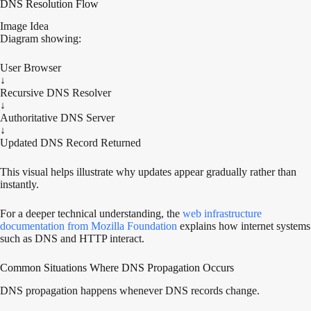
DNS Resolution Flow
Image Idea
Diagram showing:
User Browser
↓
Recursive DNS Resolver
↓
Authoritative DNS Server
↓
Updated DNS Record Returned
This visual helps illustrate why updates appear gradually rather than
instantly.
For a deeper technical understanding, the
web infrastructure
documentation from Mozilla Foundation
explains how internet systems
such as DNS and HTTP interact.
Common Situations Where DNS Propagation Occurs
DNS propagation happens whenever DNS records change.