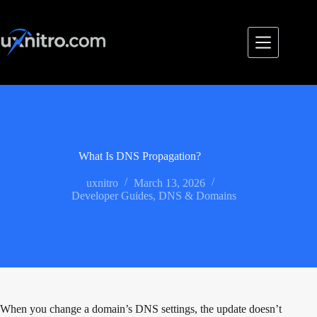
Skip
to
content
What Is DNS Propagation?
uxnitro
March 13, 2026
Developer Guides
,
DNS & Domains
When you change a domain’s DNS settings, the update doesn’t