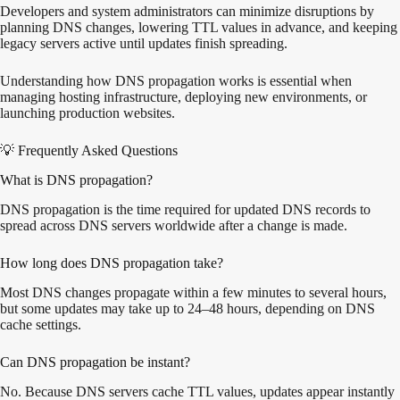
Developers and system administrators can minimize disruptions by
planning DNS changes, lowering TTL values in advance, and keeping
legacy servers active until updates finish spreading.
Understanding how DNS propagation works is essential when
managing hosting infrastructure, deploying new environments, or
launching production websites.
💡 Frequently Asked Questions
What is DNS propagation?
DNS propagation is the time required for updated DNS records to
spread across DNS servers worldwide after a change is made.
How long does DNS propagation take?
Most DNS changes propagate within a few minutes to several hours,
but some updates may take up to 24–48 hours, depending on DNS
cache settings.
Can DNS propagation be instant?
No. Because DNS servers cache TTL values, updates appear instantly