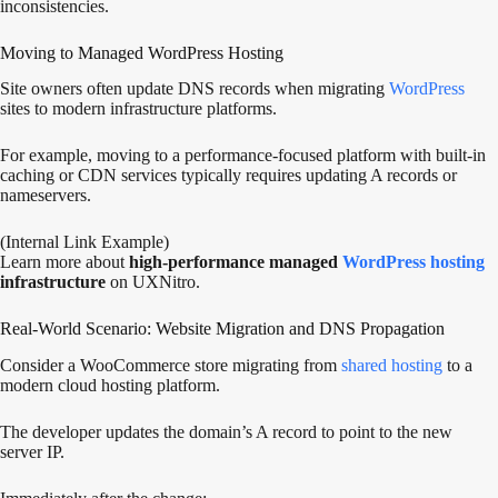
inconsistencies.
Moving to Managed WordPress Hosting
Site owners often update DNS records when migrating
WordPress
sites to modern infrastructure platforms.
For example, moving to a performance-focused platform with built-in
caching or CDN services typically requires updating A records or
nameservers.
(Internal Link Example)
Learn more about
high-performance managed
WordPress hosting
infrastructure
on UXNitro.
Real-World Scenario: Website Migration and DNS Propagation
Consider a WooCommerce store migrating from
shared hosting
to a
modern cloud hosting platform.
The developer updates the domain’s A record to point to the new
server IP.