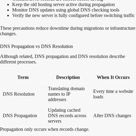
Keep the old hosting server active during propagation
Monitor DNS updates using global DNS checking tools
Verify the new server is fully configured before switching traffic
These precautions reduce downtime during migrations or infrastructure
changes.
DNS Propagation vs DNS Resolution
Although related, DNS propagation and DNS resolution describe
different processes.
Term
Description
When It Occurs
Translating domain
Every time a website
DNS Resolution
names to IP
loads
addresses
Updating cached
DNS Propagation
DNS records across
After DNS changes
servers
Propagation only occurs when records change.