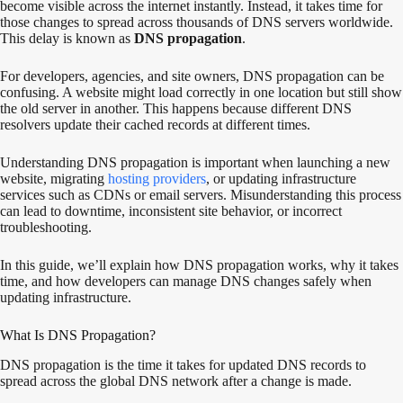
become visible across the internet instantly. Instead, it takes time for
those changes to spread across thousands of DNS servers worldwide.
This delay is known as
DNS propagation
.
For developers, agencies, and site owners, DNS propagation can be
confusing. A website might load correctly in one location but still show
the old server in another. This happens because different DNS
resolvers update their cached records at different times.
Understanding DNS propagation is important when launching a new
website, migrating
hosting providers
, or updating infrastructure
services such as CDNs or email servers. Misunderstanding this process
can lead to downtime, inconsistent site behavior, or incorrect
troubleshooting.
In this guide, we’ll explain how DNS propagation works, why it takes
time, and how developers can manage DNS changes safely when
updating infrastructure.
What Is DNS Propagation?
DNS propagation is the time it takes for updated DNS records to
spread across the global DNS network after a change is made.