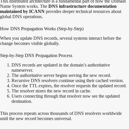
This distributed architecture is a fundamental part of how the Domain
Name System works. The
DNS infrastructure documentation
maintained by
ICANN
provides deeper technical resources about
global DNS operations.
How DNS Propagation Works (Step-by-Step)
When you update DNS records, several systems interact before the
change becomes visible globally.
Step-by-Step DNS Propagation Process
DNS records are updated in the domain’s authoritative
nameserver.
The authoritative server begins serving the new record.
Recursive DNS resolvers continue using their cached version.
Once the TTL expires, the resolver requests the updated record.
The resolver stores the new record in cache.
Users connecting through that resolver now see the updated
destination.
This process repeats across thousands of DNS resolvers worldwide
until the new record becomes universal.