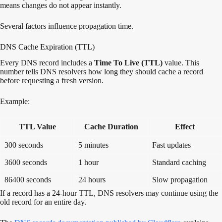
means changes do not appear instantly.
Several factors influence propagation time.
DNS Cache Expiration (TTL)
Every DNS record includes a
Time To Live (TTL)
value. This
number tells DNS resolvers how long they should cache a record
before requesting a fresh version.
Example:
TTL Value
Cache Duration
Effect
300 seconds
5 minutes
Fast updates
3600 seconds
1 hour
Standard caching
86400 seconds
24 hours
Slow propagation
If a record has a 24-hour TTL, DNS resolvers may continue using the
old record for an entire day.