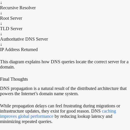
↓
Recursive Resolver
↓
Root Server
↓
TLD Server
↓
Authoritative DNS Server
↓
IP Address Returned
This diagram explains how DNS queries locate the correct server for a
domain.
Final Thoughts
DNS propagation is a natural result of the distributed architecture that
powers the Internet’s domain name system.
While propagation delays can feel frustrating during migrations or
infrastructure updates, they exist for good reason. DNS
caching
improves global performance
by reducing lookup latency and
minimizing repeated queries.