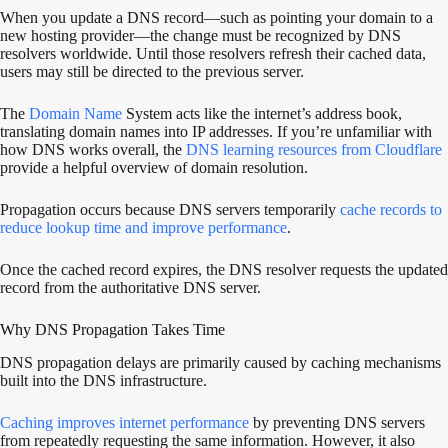
When you update a DNS record—such as pointing your domain to a
new hosting provider—the change must be recognized by DNS
resolvers worldwide. Until those resolvers refresh their cached data,
users may still be directed to the previous server.
The
Domain Name
System acts like the internet’s address book,
translating domain names into IP addresses. If you’re unfamiliar with
how DNS works overall, the
DNS learning resources from Cloudflare
provide a helpful overview of domain resolution.
Propagation occurs because DNS servers temporarily
cache records to
reduce lookup time and improve performance
.
Once the cached record expires, the DNS resolver requests the updated
record from the authoritative DNS server.
Why DNS Propagation Takes Time
DNS propagation delays are primarily caused by caching mechanisms
built into the DNS infrastructure.
Caching improves internet performance
by preventing DNS servers
from repeatedly requesting the same information. However, it also