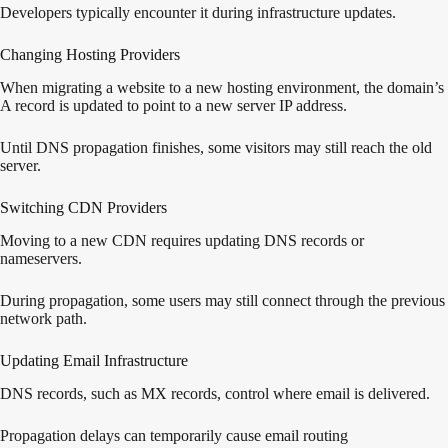
Developers typically encounter it during infrastructure updates.
Changing Hosting Providers
When migrating a website to a new hosting environment, the domain’s
A record is updated to point to a new server IP address.
Until DNS propagation finishes, some visitors may still reach the old
server.
Switching CDN Providers
Moving to a new CDN requires updating DNS records or
nameservers.
During propagation, some users may still connect through the previous
network path.
Updating Email Infrastructure
DNS records, such as MX records, control where email is delivered.
Propagation delays can temporarily cause email routing