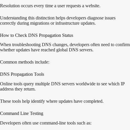
Resolution occurs every time a user requests a website.
Understanding this distinction helps developers diagnose issues
correctly during migrations or infrastructure updates.
How to Check DNS Propagation Status
When troubleshooting DNS changes, developers often need to confirm
whether updates have reached global DNS servers.
Common methods include:
DNS Propagation Tools
Online tools query multiple DNS servers worldwide to see which IP
address they return.
These tools help identify where updates have completed.
Command Line Testing
Developers often use command-line tools such as: