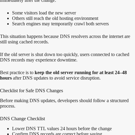
Immediately after the change:
Some visitors load the new server
Others still reach the old hosting environment
Search engines may temporarily crawl both servers
This situation happens because DNS resolvers across the internet are
still using cached records.
If the old server is shut down too quickly, users connected to cached
DNS records may experience downtime.
Best practice is to
keep the old server running for at least 24–48
hours
after DNS updates to avoid service disruption.
Checklist for Safe DNS Changes
Before making DNS updates, developers should follow a structured
process.
DNS Change Checklist
Lower DNS TTL values 24 hours before the change
Confirm DNS records are correct before saving