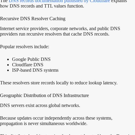
The
DNS records documentation published by Cloudflare
explains
how DNS records and TTL values function.
Recursive DNS Resolver Caching
Internet service providers, corporate networks, and public DNS
providers run recursive resolvers that cache DNS records.
Popular resolvers include:
Google Public DNS
Cloudflare DNS
ISP-based DNS systems
These resolvers store records locally to reduce lookup latency.
Geographic Distribution of DNS Infrastructure
DNS servers exist across global networks.
Because updates occur independently across these systems,
propagation is never simultaneous worldwide.