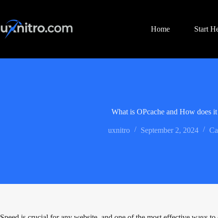
Skip
to
content
Home
Start H
What is OPcache and How does i
uxnitro
September 2, 2024
Ca
Speed is crucial for any website, and one of the most effective ways t