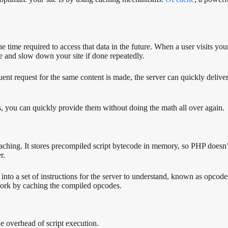
the time required to access that data in the future. When a user visits 
ve and slow down your site if done repeatedly.
nt request for the same content is made, the server can quickly deliver 
s, you can quickly provide them without doing the math all over again.
hing. It stores precompiled script bytecode in memory, so PHP doesn’t 
r.
to a set of instructions for the server to understand, known as opcodes
 work by caching the compiled opcodes.
 overhead of script execution.