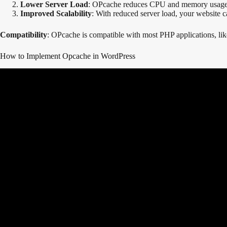
Lower Server Load
: OPcache reduces CPU and memory usage by
Improved Scalability
: With reduced server load, your website 
Compatibility
: OPcache is compatible with most PHP applications, li
How to Implement Opcache in WordPress