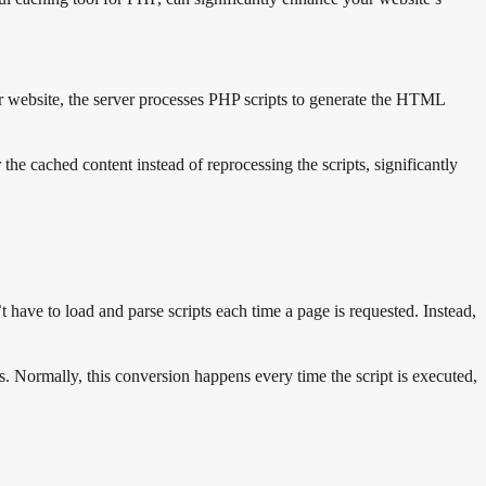
your website, the server processes PHP scripts to generate the HTML
the cached content instead of reprocessing the scripts, significantly
have to load and parse scripts each time a page is requested. Instead,
. Normally, this conversion happens every time the script is executed,