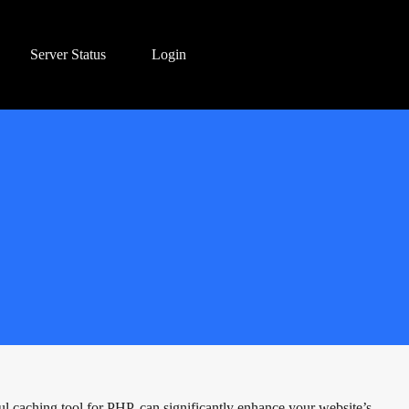
Server Status
Login
ul caching tool for PHP, can significantly enhance your website’s