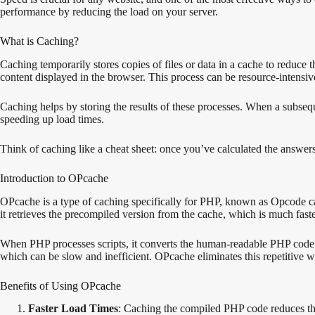
performance by reducing the load on your server.
What is Caching?
Caching temporarily stores copies of files or data in a cache to reduce 
content displayed in the browser. This process can be resource-intensi
Caching helps by storing the results of these processes. When a subseque
speeding up load times.
Think of caching like a cheat sheet: once you’ve calculated the answer
Introduction to OPcache
OPcache is a type of caching specifically for PHP, known as Opcode cac
it retrieves the precompiled version from the cache, which is much faste
When PHP processes scripts, it converts the human-readable PHP code in
which can be slow and inefficient. OPcache eliminates this repetitive
Benefits of Using OPcache
Faster Load Times
: Caching the compiled PHP code reduces the