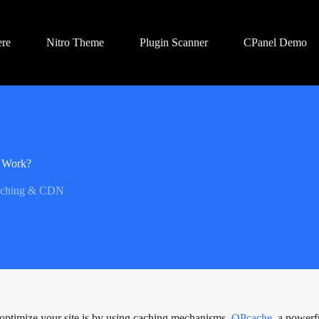
ere
Nitro Theme
Plugin Scanner
CPanel Demo
t Work?
ching & CDN
o optimize your site is by using caching mechanisms.
OPcache
, a powerf