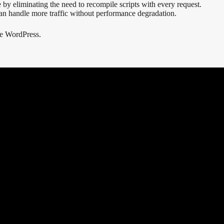
 eliminating the need to recompile scripts with every request.
can handle more traffic without performance degradation.
ke WordPress.