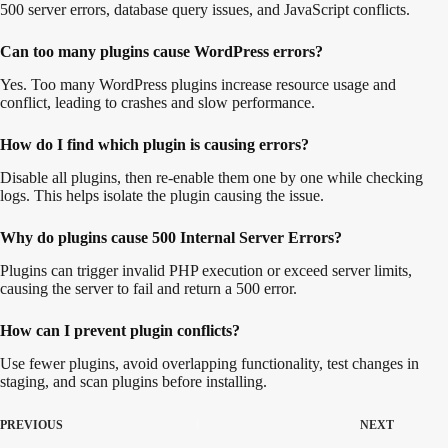
500 server errors, database query issues, and JavaScript conflicts.
Can too many plugins cause WordPress errors?
Yes. Too many WordPress plugins increase resource usage and
conflict, leading to crashes and slow performance.
How do I find which plugin is causing errors?
Disable all plugins, then re-enable them one by one while checking
logs. This helps isolate the plugin causing the issue.
Why do plugins cause 500 Internal Server Errors?
Plugins can trigger invalid PHP execution or exceed server limits,
causing the server to fail and return a 500 error.
How can I prevent plugin conflicts?
Use fewer plugins, avoid overlapping functionality, test changes in
staging, and scan plugins before installing.
PREVIOUS
NEXT