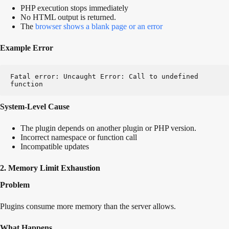
PHP execution stops immediately
No HTML output is returned.
The
browser shows a blank page or an error
Example Error
Fatal error: Uncaught Error: Call to undefined 
function
System-Level Cause
The plugin depends on another plugin or PHP version.
Incorrect namespace or function call
Incompatible updates
2. Memory Limit Exhaustion
Problem
Plugins consume more memory than the server allows.
What Happens