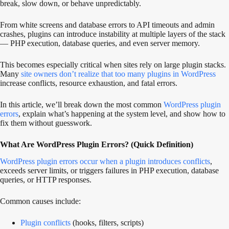
break, slow down, or behave unpredictably.
From white screens and database errors to API timeouts and admin
crashes, plugins can introduce instability at multiple layers of the stack
— PHP execution, database queries, and even server memory.
This becomes especially critical when sites rely on large plugin stacks.
Many
site owners don’t realize that too many plugins in WordPress
increase conflicts, resource exhaustion, and fatal errors.
In this article, we’ll break down the most common
WordPress plugin
errors
, explain what’s happening at the system level, and show how to
fix them without guesswork.
What Are WordPress Plugin Errors? (Quick Definition)
WordPress plugin errors occur when a plugin introduces conflicts
,
exceeds server limits, or triggers failures in PHP execution, database
queries, or HTTP responses.
Common causes include:
Plugin conflicts
(hooks, filters, scripts)