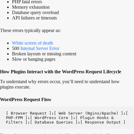
PHP fatal errors
Memory exhaustion
Database query overload
API failures or timeouts
These errors typically appear as:
White screen of death
500
Internal Server Error
Broken layouts or missing content
Slow or hanging pages
How Plugins Interact with the WordPress Request Lifecycle
To understand why errors occur, you’ll need to understand how
plugins execute.
WordPress Request Flow
[ Browser Request ]↓[ Web Server (Nginx/Apache) ]↓[ 
PHP-FPM ]↓[ WordPress Core ]↓[ Plugin Hooks & 
Filters ]↓[ Database Queries ]↓[ Response Output ]