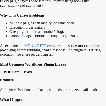
Every plugin injects code into this lifecycle using hooks like
add_action() and add_filter().
Why This Causes Problems
Multiple plugins can modify the same hook.
Execution order matters
One
plugin can break
another’s logic.
Errors propagate before the output is generated.
As explained in
MDN’s HTTP overview
, the server must complete
processing before returning a valid response. If a plugin fails during
execution, the entire request can fail.
Most Common WordPress Plugin Errors
1. PHP Fatal Errors
Problem
A plugin calls a function that doesn’t exist or triggers invalid code.
What Happens