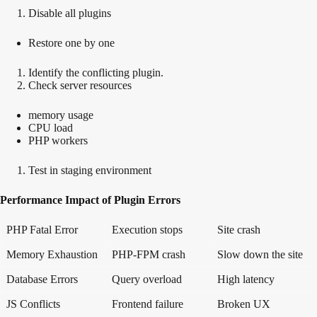
Disable all plugins
Restore one by one
Identify the conflicting plugin.
Check server resources
memory usage
CPU load
PHP workers
Test in staging environment
Performance Impact of Plugin Errors
PHP Fatal Error
Execution stops
Site crash
Memory Exhaustion
PHP-FPM crash
Slow down the site
Database Errors
Query overload
High latency
JS Conflicts
Frontend failure
Broken UX