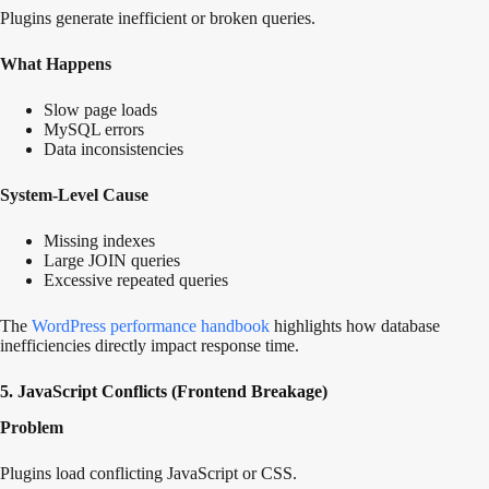
Plugins generate inefficient or broken queries.
What Happens
Slow page loads
MySQL errors
Data inconsistencies
System-Level Cause
Missing indexes
Large JOIN queries
Excessive repeated queries
The
WordPress performance
handbook
highlights how database
inefficiencies directly impact response time.
5. JavaScript Conflicts (Frontend Breakage)
Problem
Plugins load conflicting JavaScript or CSS.