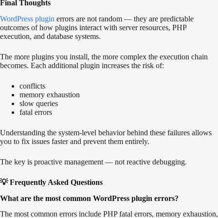
Final Thoughts
WordPress plugin
errors are not random — they are predictable
outcomes of how plugins interact with server resources, PHP
execution, and database systems.
The more plugins you install, the more complex the execution chain
becomes. Each additional plugin increases the risk of:
conflicts
memory exhaustion
slow queries
fatal errors
Understanding the system-level behavior behind these failures allows
you to fix issues faster and prevent them entirely.
The key is proactive management — not reactive debugging.
💡 Frequently Asked Questions
What are the most common WordPress plugin errors?
The most common errors include PHP fatal errors, memory exhaustion,