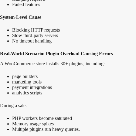
Failed features
System-Level Cause
Blocking HTTP requests
Slow third-party servers
No timeout handling
Real-World Scenario: Plugin Overload Causing Errors
A WooCommerce store installs 30+ plugins, including:
page builders
marketing tools
payment integrations
analytics scripts
During a sale:
PHP workers become saturated
Memory usage spikes
Multiple plugins run heavy queries.