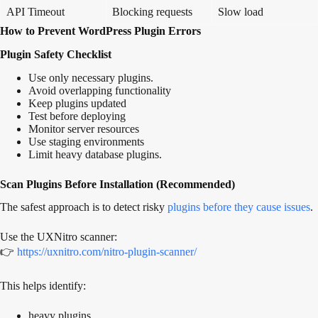
API Timeout
Blocking requests
Slow load
How to Prevent WordPress Plugin Errors
Plugin Safety Checklist
Use only necessary plugins.
Avoid overlapping functionality
Keep plugins updated
Test before deploying
Monitor server resources
Use staging environments
Limit heavy database plugins.
Scan Plugins Before Installation (Recommended)
The safest approach is to detect risky
plugins before they cause issues
.
Use the UXNitro scanner:
👉
https://uxnitro.com/nitro-plugin-scanner/
This helps identify:
heavy plugins