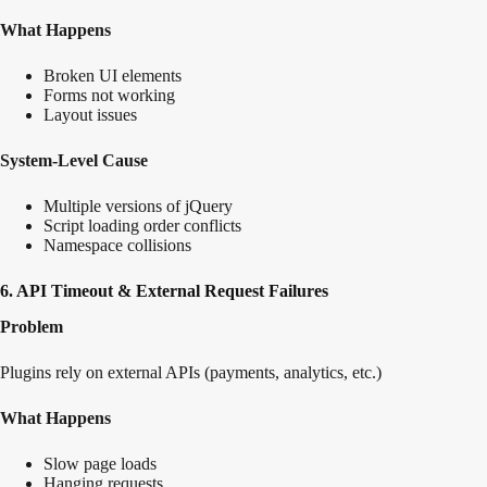
What Happens
Broken UI elements
Forms not working
Layout issues
System-Level Cause
Multiple versions of jQuery
Script loading order conflicts
Namespace collisions
6. API Timeout & External Request Failures
Problem
Plugins rely on external APIs (payments, analytics, etc.)
What Happens
Slow page loads
Hanging requests