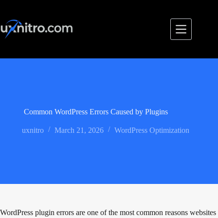
Skip
to
content
Common WordPress Errors Caused by Plugins
uxnitro
March 21, 2026
WordPress Optimization
WordPress plugin errors are one of the most common reasons websites