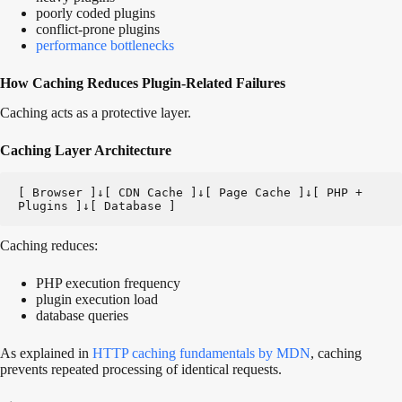
poorly coded plugins
conflict-prone plugins
performance bottlenecks
How Caching Reduces Plugin-Related Failures
Caching acts as a protective layer.
Caching Layer Architecture
[ Browser ]↓[ CDN Cache ]↓[ Page Cache ]↓[ PHP + 
Plugins ]↓[ Database ]
Caching reduces:
PHP execution frequency
plugin execution load
database queries
As explained in
HTTP caching fundamentals by MDN
, caching
prevents repeated processing of identical requests.